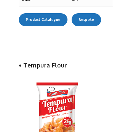
Product Catalogue
Bespoke
• Tempura Flour