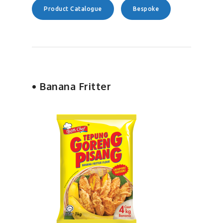
Product Catalogue
Bespoke
• Banana Fritter