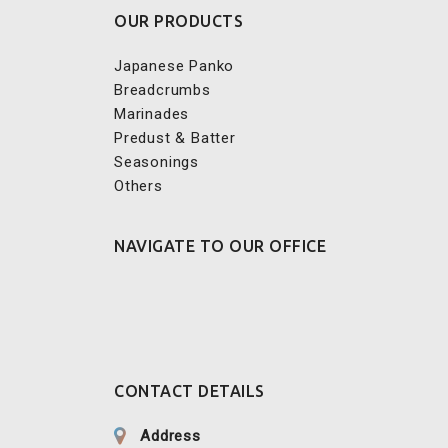
Japanese Panko
Breadcrumbs
Marinades
Predust & Batter
Seasonings
Others
NAVIGATE TO OUR OFFICE
CONTACT DETAILS
Address