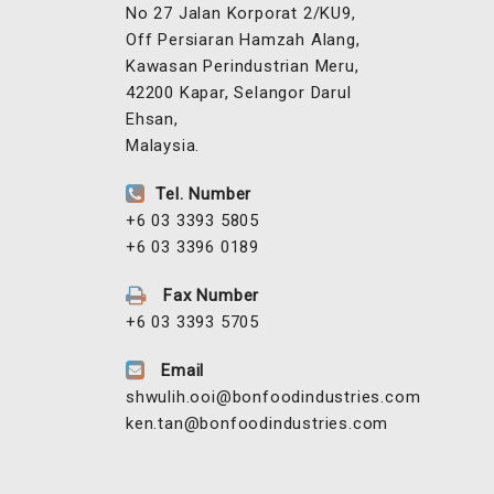
No 27 Jalan Korporat 2/KU9,
Off Persiaran Hamzah Alang,
Kawasan Perindustrian Meru,
42200 Kapar, Selangor Darul
Ehsan,
Malaysia.
Tel. Number
+6 03 3393 5805
+6 03 3396 0189
Fax Number
+6 03 3393 5705
Email
shwulih.ooi@bonfoodindustries.com
ken.tan@bonfoodindustries.com