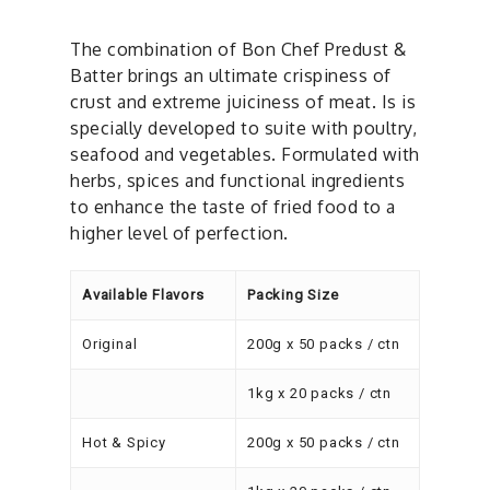
The combination of Bon Chef Predust &
Batter brings an ultimate crispiness of
crust and extreme juiciness of meat. Is is
specially developed to suite with poultry,
seafood and vegetables. Formulated with
herbs, spices and functional ingredients
to enhance the taste of fried food to a
higher level of perfection.
Available Flavors
Packing Size
Original
200g x 50 packs / ctn
1kg x 20 packs / ctn
Hot & Spicy
200g x 50 packs / ctn