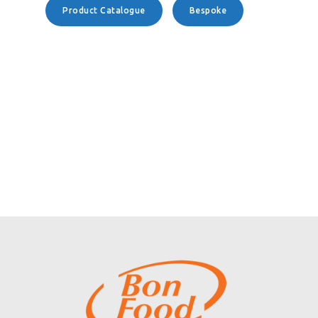
Product Catalogue
Bespoke