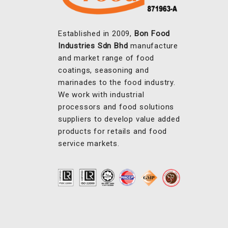
Established in 2009,
Bon Food
Industries Sdn Bhd
manufacture
and market range of food
coatings, seasoning and
marinades to the food industry.
We work with industrial
processors and food solutions
suppliers to develop value added
products for retails and food
service markets.
OUR PRODUCTS