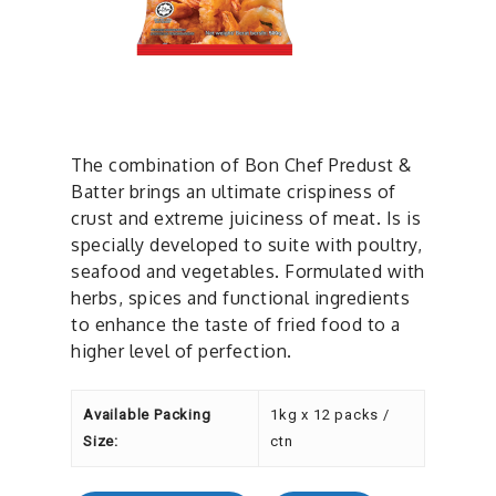
The combination of Bon Chef Predust &
Batter brings an ultimate crispiness of
crust and extreme juiciness of meat. Is is
specially developed to suite with poultry,
seafood and vegetables. Formulated with
herbs, spices and functional ingredients
to enhance the taste of fried food to a
higher level of perfection.
Available Packing
1kg x 12 packs /
Size:
ctn