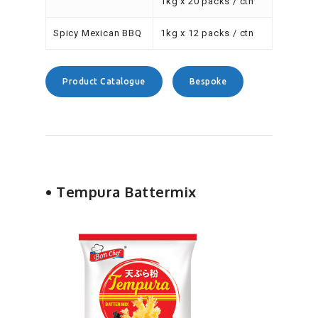
1kg x 20 packs / ctn
Spicy Mexican BBQ
1kg x 12 packs / ctn
Product Catalogue
Bespoke
• Tempura Battermix