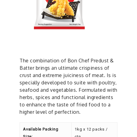
The combination of Bon Chef Predust &
Batter brings an ultimate crispiness of
crust and extreme juiciness of meat. Is is
specially developed to suite with poultry,
seafood and vegetables. Formulated with
herbs, spices and functional ingredients
to enhance the taste of fried food to a
higher level of perfection.
Available Packing
1kg x 12 packs /
Size:
ctn