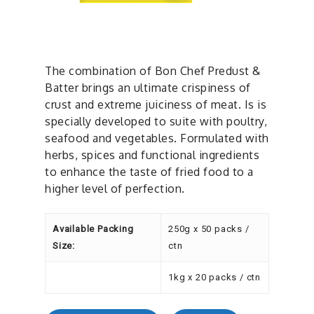
The combination of Bon Chef Predust &
Batter brings an ultimate crispiness of
crust and extreme juiciness of meat. Is is
specially developed to suite with poultry,
seafood and vegetables. Formulated with
herbs, spices and functional ingredients
to enhance the taste of fried food to a
higher level of perfection.
Available Packing
250g x 50 packs /
Size:
ctn
1kg x 20 packs / ctn