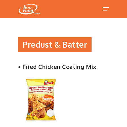
Hit enter to search or ESC to close
Predust & Batter
• Fried Chicken Coating Mix