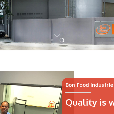
Bon Food Industrie
Quality is