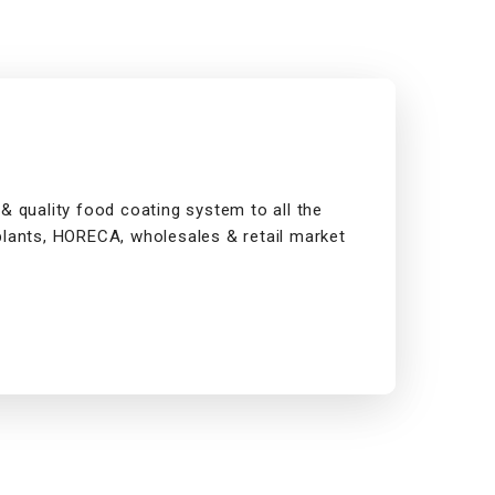
& quality food coating system to all the
plants, HORECA, wholesales & retail market