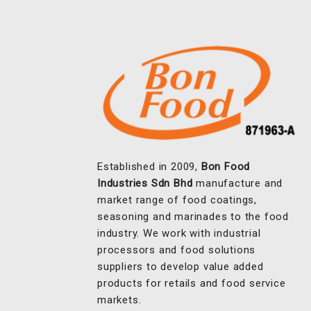
Established in 2009,
Bon Food
Industries Sdn Bhd
manufacture and
market range of food coatings,
seasoning and marinades to the food
industry. We work with industrial
processors and food solutions
suppliers to develop value added
products for retails and food service
markets.