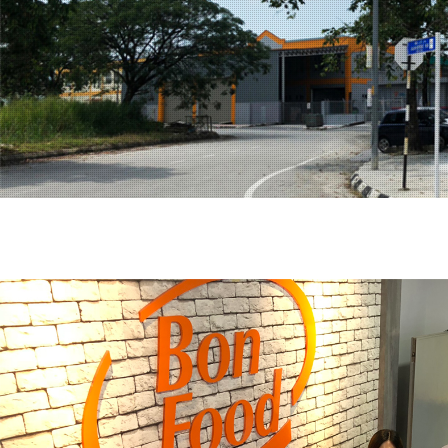
Hit enter to search or ESC to close