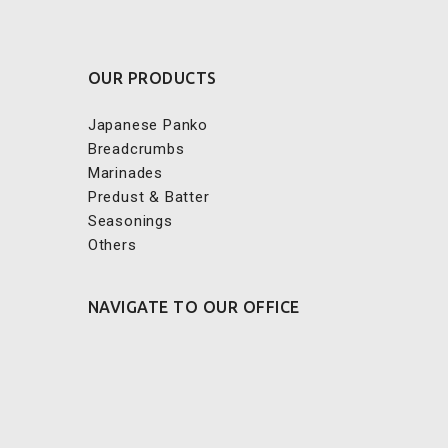
OUR PRODUCTS
Japanese Panko
Breadcrumbs
Marinades
Predust & Batter
Seasonings
Others
NAVIGATE TO OUR OFFICE