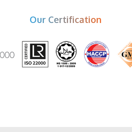
Our Certification