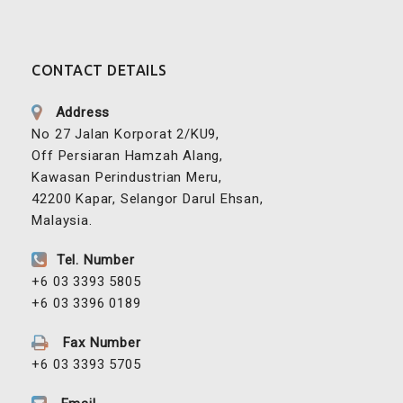
CONTACT DETAILS
Address
No 27 Jalan Korporat 2/KU9,
Off Persiaran Hamzah Alang,
Kawasan Perindustrian Meru,
42200 Kapar, Selangor Darul Ehsan,
Malaysia.
Tel. Number
+6 03 3393 5805
+6 03 3396 0189
Fax Number
+6 03 3393 5705