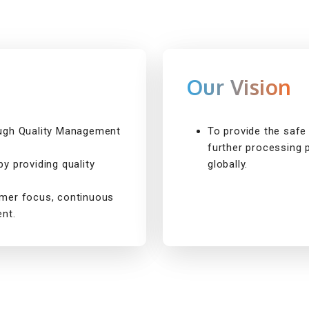
Our Vision
ough Quality Management
To provide the safe 
further processing 
y providing quality
globally.
omer focus, continuous
nt.