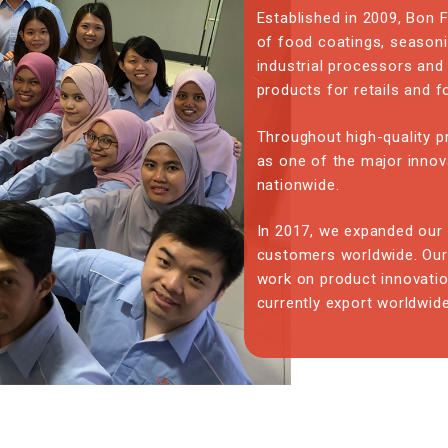
Established in 2009, Bon
of food coatings, seasoni
industrial processors and
products for retails and 
Throughout high-quality p
as one of the major innov
nationwide.
In 2017, we expanded our 
customers worldwide. Our
work on product innovati
currently export worldwide