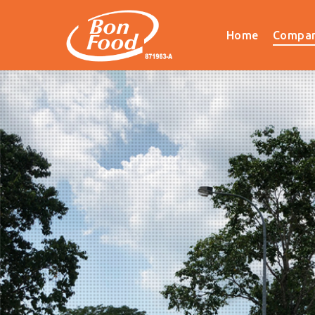
Home
Compan