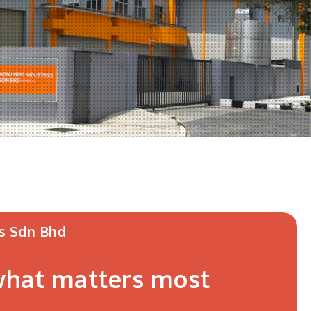
s Sdn Bhd
 what matters most