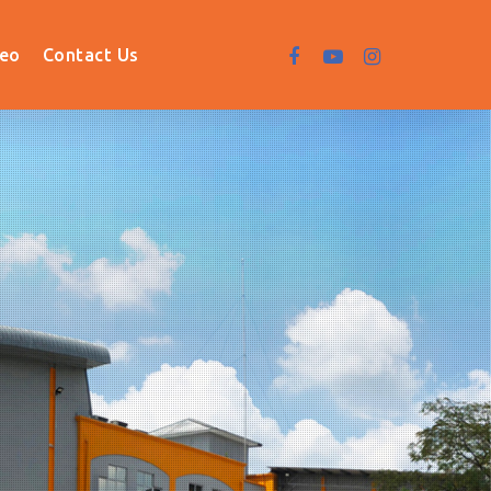
deo
Contact Us