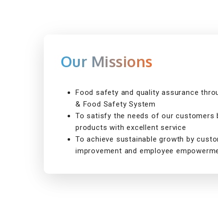
Our Missions
Food safety and quality assurance thr
& Food Safety System
To satisfy the needs of our customers b
products with excellent service
To achieve sustainable growth by cust
improvement and employee empowerme