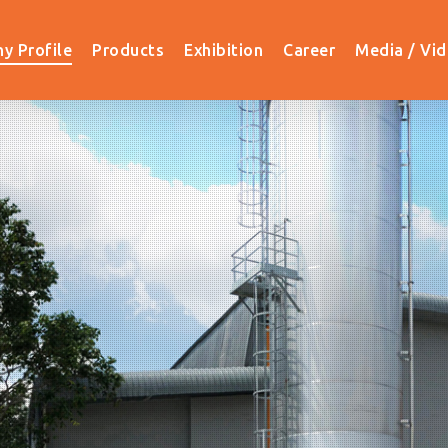
y Profile
Products
Exhibition
Career
Media / Vi