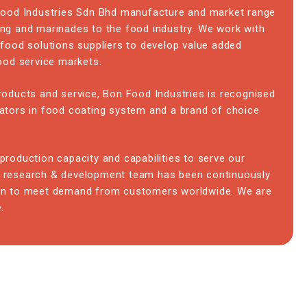
 Food Industries Sdn Bhd manufacture and market range
ng and marinades to the food industry. We work with
 food solutions suppliers to develop value added
food service markets.
roducts and service, Bon Food Industries is recognised
ators in food coating system and a brand of choice
production capacity and capabilities to serve our
 research & development team has been continuously
on to meet demand from customers worldwide. We are
.