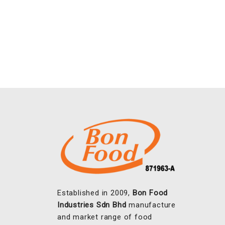
Established in 2009,
Bon Food
Industries Sdn Bhd
manufacture
and market range of food
coatings, seasoning and
marinades to the food industry.