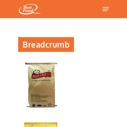
Hit enter to search or ESC to close
Breadcrumb