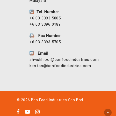
Malaysia.
Tel. Number
+6 03 3393 5805
+6 03 3396 0189
Fax Number
+6 03 3393 5705
Email
shwulih.ooi@bonfoodindustries.com
ken.tan@bonfoodindustries.com
© 2026 Bon Food Industries Sdn Bhd.