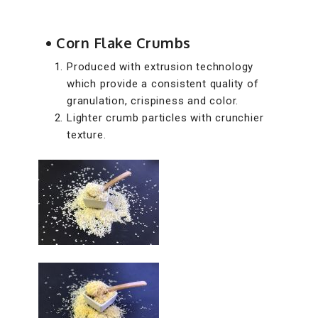
• Corn Flake Crumbs
Produced with extrusion technology
which provide a consistent quality of
granulation, crispiness and color.
Lighter crumb particles with crunchier
texture.