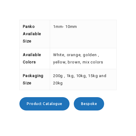
Panko
1mm- 10mm
Available
Size
Available
White, orange, golden ,
Colors
yellow, brown, mix colors
Packaging
200g , 1kg, 10kg, 15kg and
Size
20kg
Product Catalogue
Bespoke