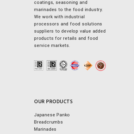
We work with industrial
processors and food solutions
suppliers to develop value added
products for retails and food
service markets.
OUR PRODUCTS
Japanese Panko
Breadcrumbs
Marinades
Predust & Batter
Seasonings