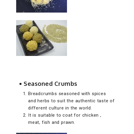
• Seasoned Crumbs
Breadcrumbs seasoned with spices
and herbs to suit the authentic taste of
different culture in the world.
It is suitable to coat for chicken ,
meat, fish and prawn.