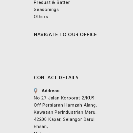
Others
NAVIGATE TO OUR OFFICE
CONTACT DETAILS
Address
No 27 Jalan Korporat 2/KU9,
Off Persiaran Hamzah Alang,
Kawasan Perindustrian Meru,
42200 Kapar, Selangor Darul
Ehsan,