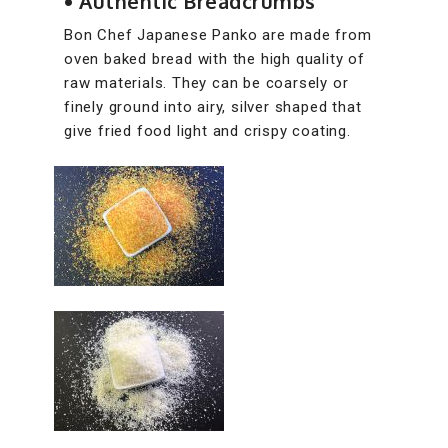
• Authentic Breadcrumbs
Bon Chef Japanese Panko are made from
oven baked bread with the high quality of
raw materials. They can be coarsely or
finely ground into airy, silver shaped that
give fried food light and crispy coating.