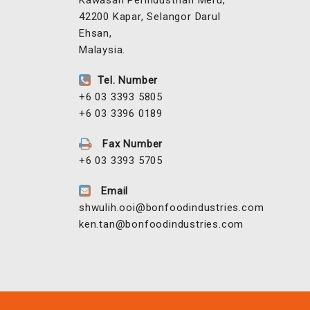
No 27 Jalan Korporat 2/KU9,
Off Persiaran Hamzah Alang,
Kawasan Perindustrian Meru,
42200 Kapar, Selangor Darul
Ehsan,
Malaysia.
Tel. Number
+6 03 3393 5805
+6 03 3396 0189
Fax Number
+6 03 3393 5705
Email
shwulih.ooi@bonfoodindustries.com
ken.tan@bonfoodindustries.com