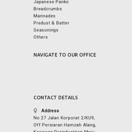
Japanese Panko
Breadcrumbs
Marinades
Predust & Batter
Seasonings
Others
NAVIGATE TO OUR OFFICE
CONTACT DETAILS
Address