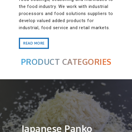
the food industry. We work with industrial
processors and food solutions suppliers to
develop valued added products for
industrial, food service and retail markets.
READ MORE
READ MORE
PRODUCT CATEGORIES
Japanese Panko