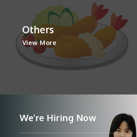
Others
View More
We’re Hiring Now