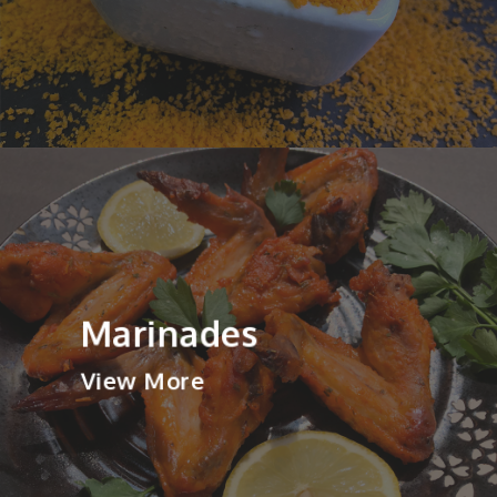
Marinades
View More