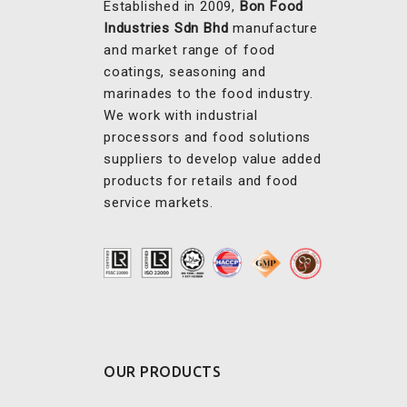
Established in 2009,
Bon Food
Industries Sdn Bhd
manufacture
and market range of food
coatings, seasoning and
marinades to the food industry.
We work with industrial
processors and food solutions
suppliers to develop value added
products for retails and food
service markets.
OUR PRODUCTS