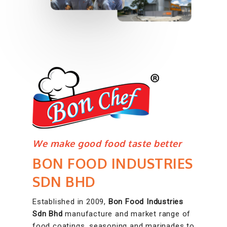
We make good food taste better
BON FOOD INDUSTRIES
SDN BHD
Established in 2009,
Bon Food Industries
Sdn Bhd
manufacture and market range of
food coatings, seasoning and marinades to