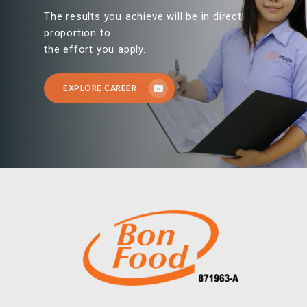
The results you achieve will be in direct
proportion to
the effort you apply.
EXPLORE CAREER