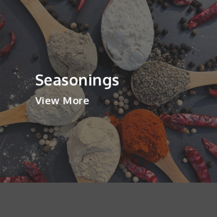
Seasonings
View More