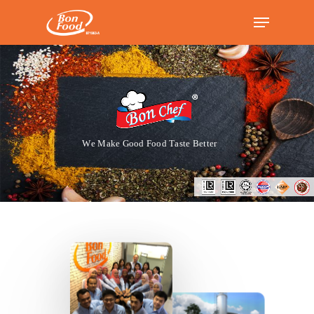
Hit enter to search or ESC to close
W
e
M
a
k
e
G
o
o
d
F
o
o
d
T
a
s
t
e
B
e
t
t
e
r