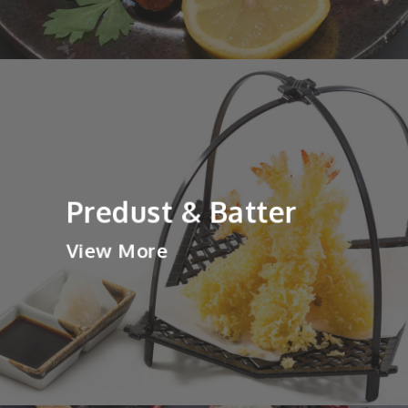
Predust & Batter
View More