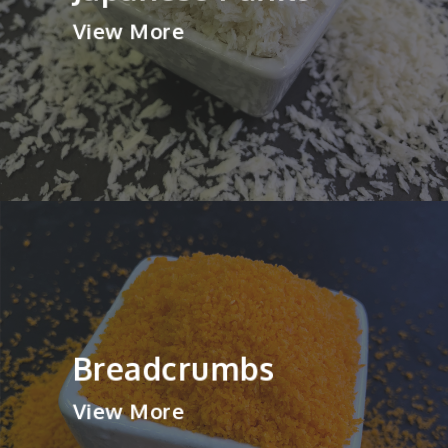
View More
Breadcrumbs
View More